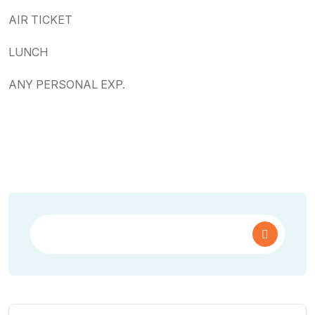
AIR TICKET
LUNCH
ANY PERSONAL EXP.