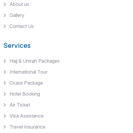
About us
Gallery
Contact Us
Services
Hajj & Umrah Packages
International Tour
Cruise Package
Hotel Booking
Air Ticket
Visa Assistance
Travel Insurance