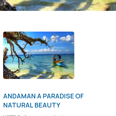
ANDAMAN A PARADISE OF
NATURAL BEAUTY