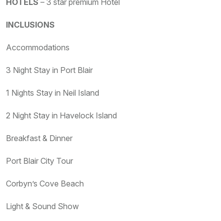
HOTELS
– 3 star premium Hotel
INCLUSIONS
Accommodations
3 Night Stay in Port Blair
1 Nights Stay in Neil Island
2 Night Stay in Havelock Island
Breakfast & Dinner
Port Blair City Tour
Corbyn’s Cove Beach
Light & Sound Show