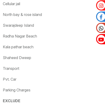
Cellular jail
North bay & rose island
Swarajdeep Island
Radha Nagar Beach
Kala pathar beach
Shaheed Dweep
Transport
Pvt. Car
Parking Charges
EXCLUDE