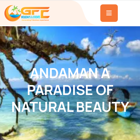
ANDAMAN A
PARADISE OF
NATURAL BEAUTY