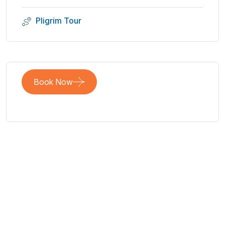
Pligrim Tour
Book Now