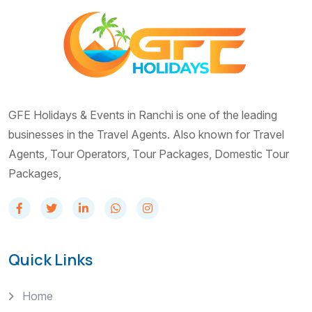
GFE Holidays & Events in Ranchi is one of the leading
businesses in the Travel Agents. Also known for Travel
Agents, Tour Operators, Tour Packages, Domestic Tour
Packages,
Quick Links
Home