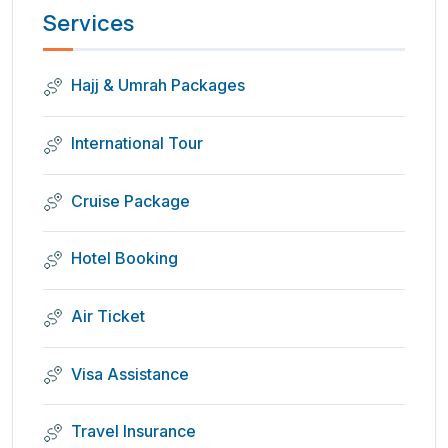
Services
Hajj & Umrah Packages
International Tour
Cruise Package
Hotel Booking
Air Ticket
Visa Assistance
Travel Insurance